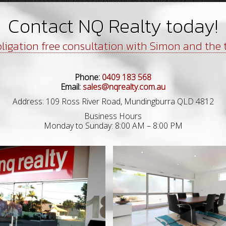
Contact NQ Realty today!
ligation free consultation with Simon and the
Phone:
0409 183 568
Email:
sales@nqrealty.com.au
Address: 109 Ross River Road, Mundingburra QLD 4812
Business Hours
Monday to Sunday: 8:00 AM – 8:00 PM