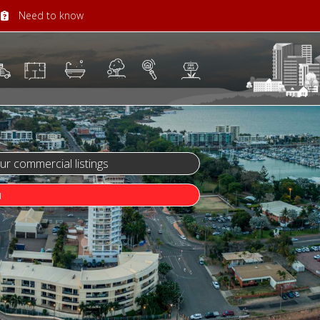
Need to know
 commercial listings
u