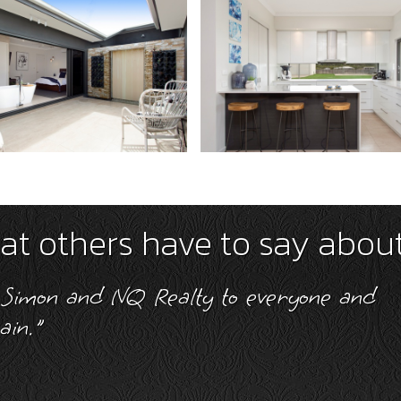
t others have to say abou
y 5 Stars for his always friendly and he
 during the successful sale of my propert
Murray Brims