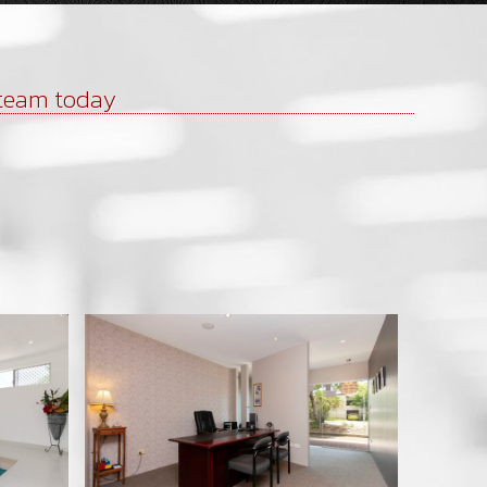
 team today