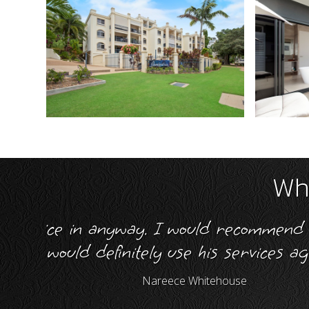
Wha
e and
"I give Simon Wright of NQ Realt
me