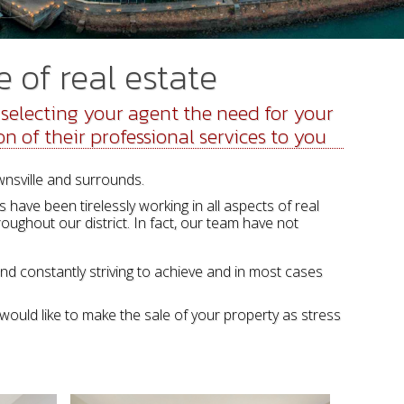
 of real estate
electing your agent the need for your
on of their professional services to you
wnsville and surrounds.
have been tirelessly working in all aspects of real
oughout our district. In fact, our team have not
and constantly striving to achieve and in most cases
would like to make the sale of your property as stress