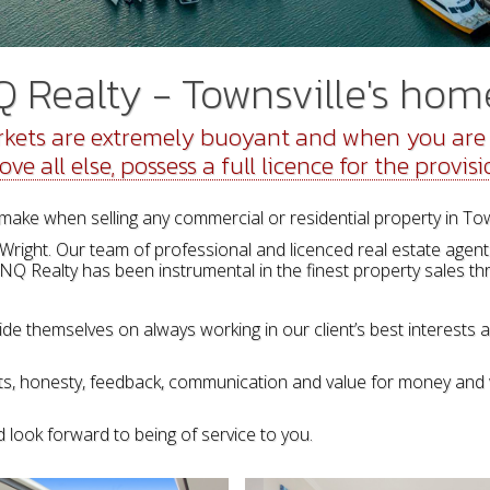
Realty - Townsville's home
kets are extremely buoyant and when you are s
 all else, possess a full licence for the provisi
make when selling any commercial or residential property in To
ight. Our team of professional and licenced real estate agents 
 NQ Realty has been instrumental in the finest property sales thr
ide themselves on always working in our client’s best interests 
ults, honesty, feedback, communication and value for money and 
 look forward to being of service to you.