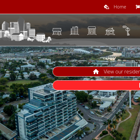
Home
View our residenti