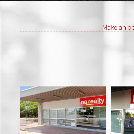
Make an ob