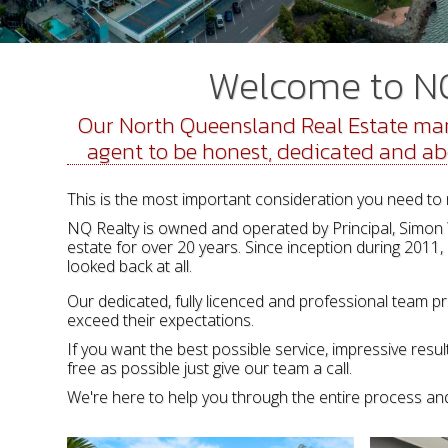
Welcome to NQ 
Our North Queensland Real Estate mar
agent to be honest, dedicated and above
This is the most important consideration you need to 
NQ Realty is owned and operated by Principal, Simon Wr
estate for over 20 years. Since inception during 2011,
looked back at all.
Our dedicated, fully licenced and professional team pr
exceed their expectations.
If you want the best possible service, impressive res
free as possible just give our team a call.
We're here to help you through the entire process and