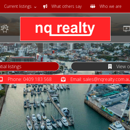
Current listings
What others say
Who we are
al listings
View our
Phone: 0409 183 568
Email: sales@nqrealty.com.a