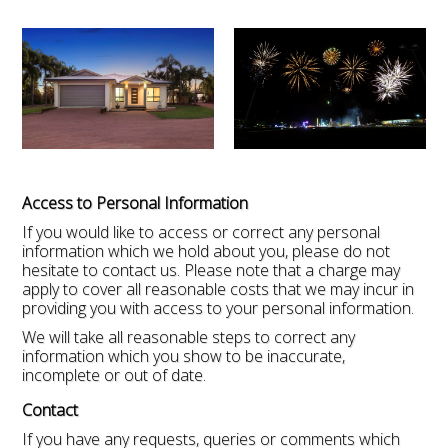
Access to Personal Information
If you would like to access or correct any personal
information which we hold about you, please do not
hesitate to contact us. Please note that a charge may
apply to cover all reasonable costs that we may incur in
providing you with access to your personal information.
We will take all reasonable steps to correct any
information which you show to be inaccurate,
incomplete or out of date.
Contact
If you have any requests, queries or comments which