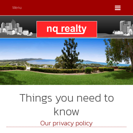
Menu
Things you need to
know
Our privacy policy