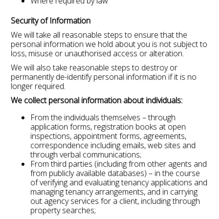
Where required by law
Security of Information
We will take all reasonable steps to ensure that the
personal information we hold about you is not subject to
loss, misuse or unauthorised access or alteration.
We will also take reasonable steps to destroy or
permanently de-identify personal information if it is no
longer required.
We collect personal information about individuals:
From the individuals themselves – through
application forms, registration books at open
inspections, appointment forms, agreements,
correspondence including emails, web sites and
through verbal communications;
From third parties (including from other agents and
from publicly available databases) – in the course
of verifying and evaluating tenancy applications and
managing tenancy arrangements, and in carrying
out agency services for a client, including through
property searches;