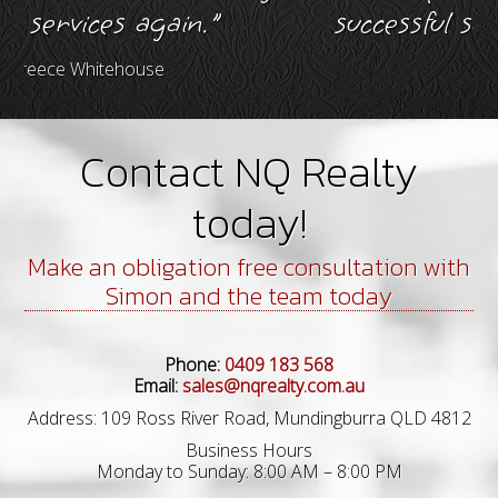
s again."
successful sale of my p
house
Murray Brims
Contact NQ Realty
today!
Make an obligation free consultation with
Simon and the team today
Phone:
0409 183 568
Email:
sales@nqrealty.com.au
Address: 109 Ross River Road, Mundingburra QLD 4812
Business Hours
Monday to Sunday: 8:00 AM – 8:00 PM