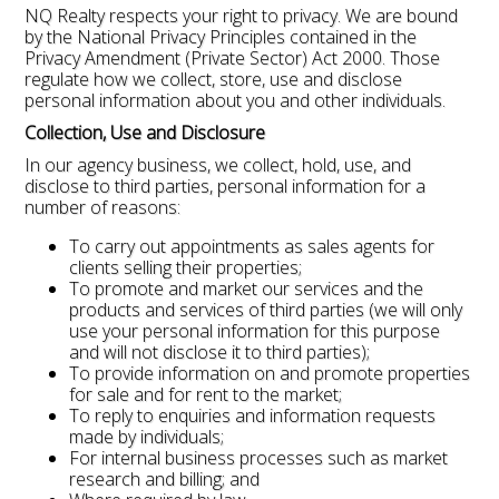
NQ Realty respects your right to privacy. We are bound
by the National Privacy Principles contained in the
Privacy Amendment (Private Sector) Act 2000. Those
regulate how we collect, store, use and disclose
personal information about you and other individuals.
Collection, Use and Disclosure
In our agency business, we collect, hold, use, and
disclose to third parties, personal information for a
number of reasons:
To carry out appointments as sales agents for
clients selling their properties;
To promote and market our services and the
products and services of third parties (we will only
use your personal information for this purpose
and will not disclose it to third parties);
To provide information on and promote properties
for sale and for rent to the market;
To reply to enquiries and information requests
made by individuals;
For internal business processes such as market
research and billing; and