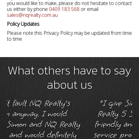
you would like to make, please do not hesitate to contact
us either by phone
0409 183 568
or email
sales@nqrealty.com.au
Policy Updates
Please note this Privacy Policy may be updated from time
to time
What others have to say
about us
 NQ Realty's
"I give Simon Wrigh
y. I would
Realty 5 Stars for hi
nd NQ Realty
friendly and helpful a
ld definitely
service provided me d